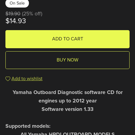
On Sale
$19.90
(25% off)
$14.93
ADD TO CART
BUY NOW
Add to wishlist
Yamaha Outboard Diagnostic software CD for
engines up to 2012 year
Software version 1.33
Supported models:
All Yamaha HPDI OUTBOARD MODELS