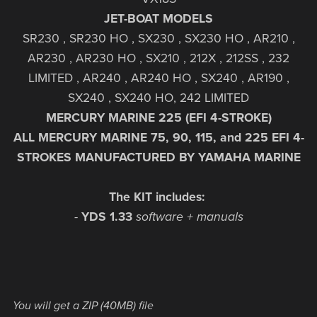
JET-BOAT MODELS
SR230 , SR230 HO , SX230 , SX230 HO , AR210 ,
AR230 , AR230 HO , SX210 , 212X , 212SS , 232
LIMITED , AR240 , AR240 HO , SX240 , AR190 ,
SX240 , SX240 HO, 242 LIMITED
MERCURY MARINE 225 (EFI 4-STROKE)
ALL MERCURY MARINE 75, 90, 115, and 225 EFI 4-
STROKES MANUFACTURED BY YAMAHA MARINE
The KIT includes:
-
YDS
1.33
software + manuals
You will get a ZIP
(40MB)
file