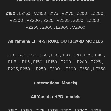
Z150 ,
LZ150 , VZ150 , Z175 , VZ175 , Z200 , LZ200 ,
VZ200 , VZ200 , Z225 , VZ225 , Z250 , LZ250 ,
VZ250 , Z300 , LZ300 , VZ300
All Yamaha EFI 4-STROKE OUTBOARD MODELS
F30 , F40 , F50 , T50 , F60 , T60 , F70 , F75 , F90 ,
F115 , LF115 , F150 , LF150 , F200 , LF200 , F225 ,
LF225, F250 , LF250 , F300 , LF300 , F350 , LF350
(International Models)
All Yamaha HPDI models
Z150 , LZ150 , Z175 , LZ175, Z200 , LZ200 , Z225 ,