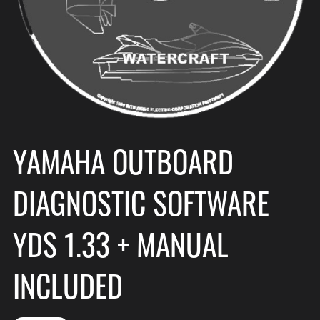
YAMAHA OUTBOARD
DIAGNOSTIC SOFTWARE
YDS 1.33 + MANUAL
INCLUDED