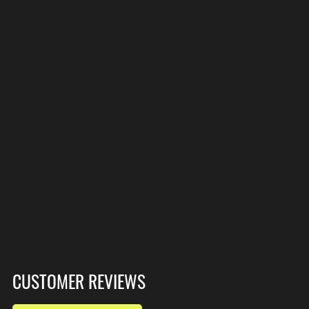
CUSTOMER REVIEWS