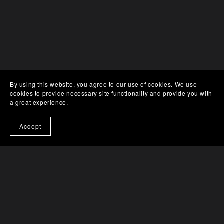
By using this website, you agree to our use of cookies. We use
cookies to provide necessary site functionality and provide you with
a great experience.
Accept