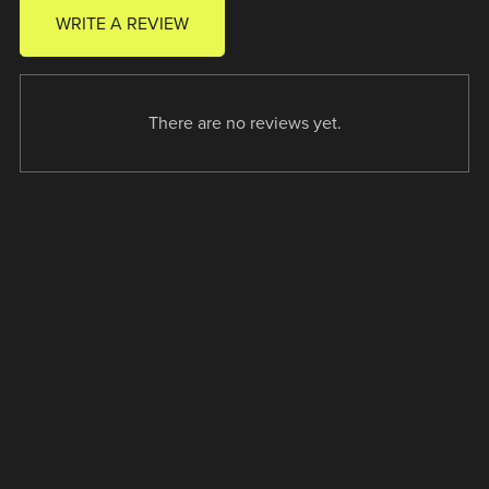
WRITE A REVIEW
There are no reviews yet.