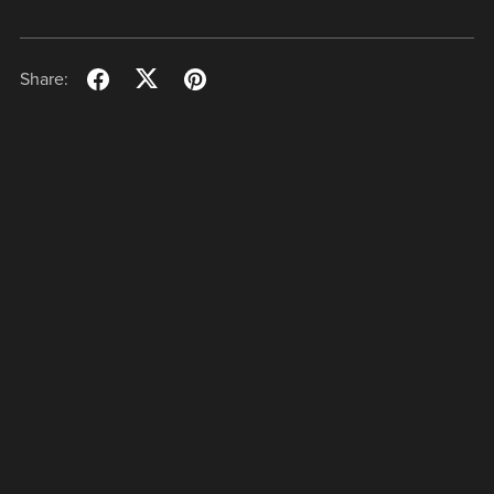
Share: