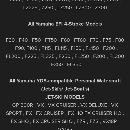
LZ225 , Z250 , LZ250 , LZ300 , Z300
All Yamaha EFI 4-Stroke Models
F30 , F40 , F50 , FT50 , F60 , FT60 , F70 , F75 , F80
, F90, F100 , F115 , FL115 , F150 , FL150 , F200 ,
FL200 , F225 , FL225 , F250 , FL250 , F300 , FL300
, F350 , FL350
All Yamaha YDS-compatible Personal Watercraft
(Jet-Ski's/ Jet-Boat's)
JET-SKI MODELS
GP1300R , VX , VX CRUISER , VX DELUXE , VX
SPORT , FX , FX CRUISER , FX HO FX CRUISER HO ,
FX SHO , FX CRUISER SHO , FZR , FZS , VX18R ,
VX18S