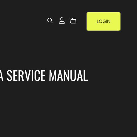
LOGIN
A SERVICE MANUAL