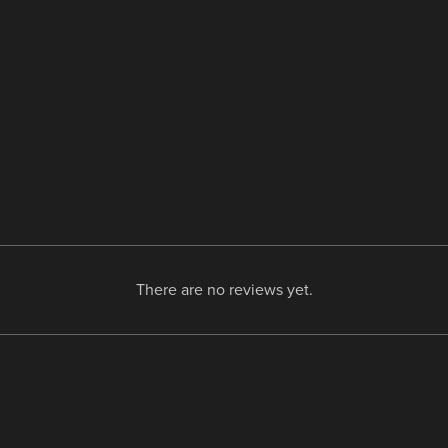
There are no reviews yet.