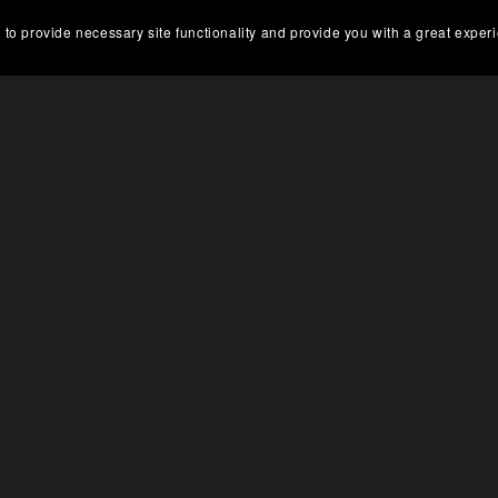
 to provide necessary site functionality and provide you with a great exper
On Sale
ale
Service manual SUZUKI Ou
uki DF9.9B DF15A DF20A
motor DF60/70 2003 99
Service manual
99E10-01E
$5.00
$3.75
$5.00
$3.75