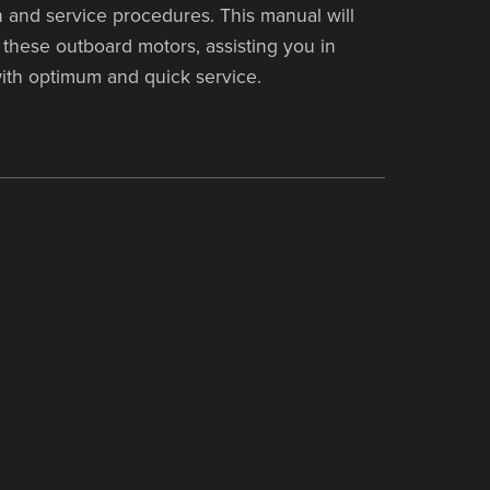
 and service procedures. This manual will
these outboard motors, assisting you in
ith optimum and quick service.