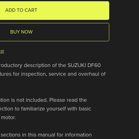
ADD TO CART
BUY NOW
st
troductory description of the SUZUKI DF60
res for inspection, service and overhaul of
ion is not included. Please read the
n to familiarize yourself with basic
 motor.
sections in this manual for information