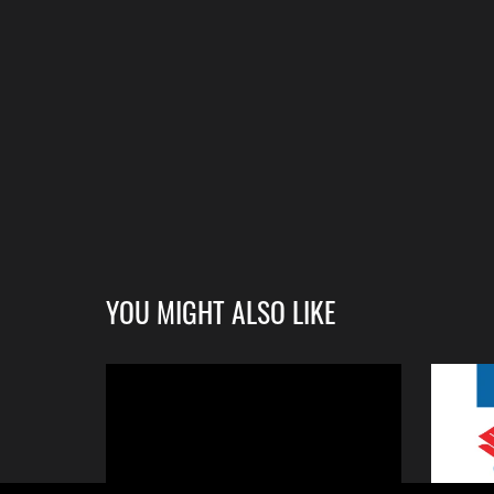
YOU MIGHT ALSO LIKE