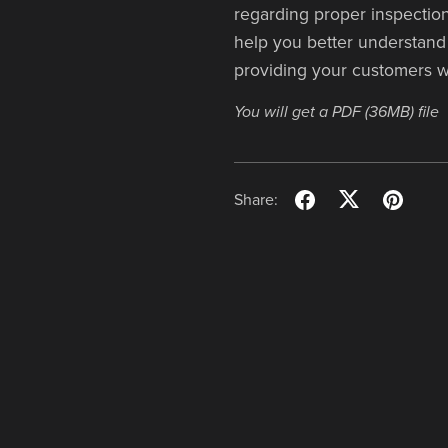
regarding proper inspection
help you better understand 
providing your customers w
You will get a PDF
(36MB)
file
Share: