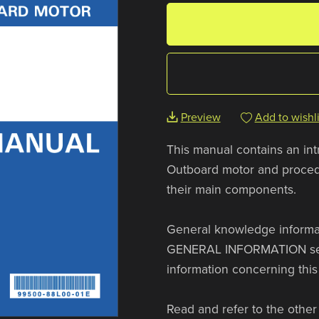
Preview
Add to wishli
This manual contains an in
Outboard motor and procedu
their main components.
General knowledge informat
GENERAL INFORMATION sectio
information concerning this
Read and refer to the other 