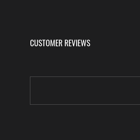
CUSTOMER REVIEWS