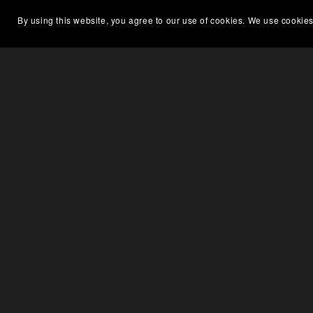
By using this website, you agree to our use of cookies. We use cookies
On Sale
On S
Suzuki Outboard Service Manual
Suz
DF90-100-115-140K1-K9 (99500-
90J07-03E)
$5.00
$3.75