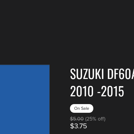
SUZUKI DF60
2010 -2015
On Sale
$5.00
(25% off)
$3.75