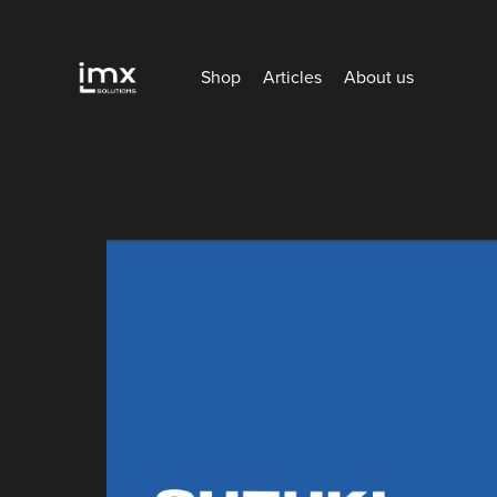
Shop
Articles
About us