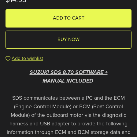
ADD TO CART
BUY NOW
Add to wishlist
SUZUKI SDS 8.70 SOFTWARE +
MANUAL INCLUDED
SDS communicates between a PC and the ECM
(Engine Control Module) or BCM (Boat Control
Module) of the outboard motor via the diagnostic
harness and USB adapter to provide the following
information through ECM and BCM storage data and