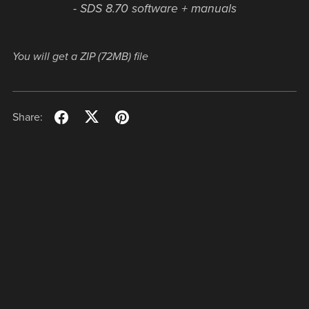
- SDS 8.70 software + manuals
You will get a ZIP
(72MB)
file
Share: