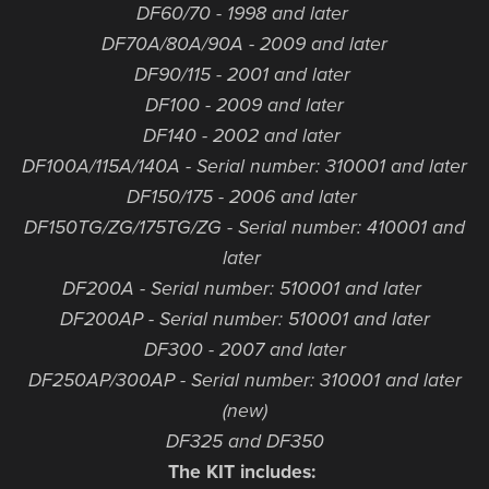
DF60/70 - 1998 and later
DF70A/80A/90A - 2009 and later
DF90/115 - 2001 and later
DF100 - 2009 and later
DF140 - 2002 and later
DF100A/115A/140A - Serial number: 310001 and later
DF150/175 - 2006 and later
DF150TG/ZG/175TG/ZG - Serial number: 410001 and
later
DF200A - Serial number: 510001 and later
DF200AP - Serial number: 510001 and later
DF300 - 2007 and later
DF250AP/300AP - Serial number: 310001 and later
(new)
DF325 and DF350
The KIT includes: