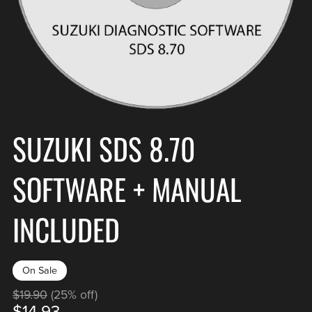
SUZUKI SDS 8.70
SOFTWARE + MANUAL
INCLUDED
On Sale
$19.90
(25% off)
$14.93