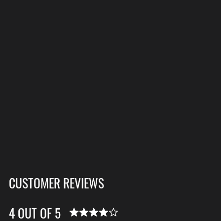
CUSTOMER REVIEWS
4 OUT OF 5