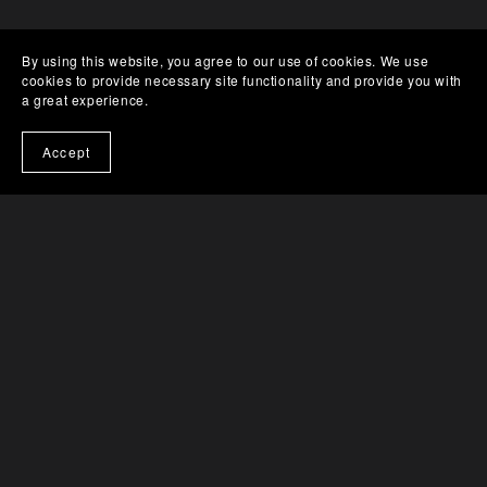
By using this website, you agree to our use of cookies. We use
YOU MIGHT ALSO LIKE
cookies to provide necessary site functionality and provide you with
a great experience.
Accept