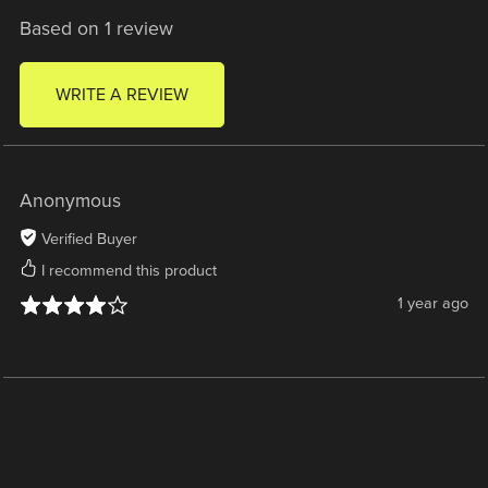
Based on 1 review
WRITE A REVIEW
Anonymous
Verified Buyer
I recommend this product
1 year ago