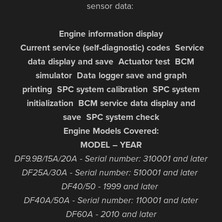
sensor data:
Engine information display
Current service (self-diagnostic) codes Service
data display and save Actuator test BCM
simulator Data logger save and graph
printing SPC system calibration SPC system
initialization BCM service data display and
save SPC system check
Engine Models Covered:
MODEL – YEAR
DF9.9B/15A/20A - Serial number: 310001 and later
DF25A/30A - Serial number: 510001 and later
DF40/50 - 1999 and later
DF40A/50A - Serial number: 110001 and later
DF60A - 2010 and later