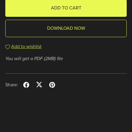
ADD TO CART
DOWNLOAD NOW
Add to wishlist
You will get a PDF
(2MB)
file
Share: