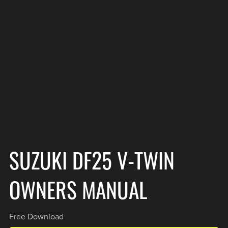
SUZUKI DF25 V-TWIN
OWNERS MANUAL
Free Download