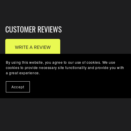
CUSTOMER REVIEWS
WRITE A REVIEW
By using this website, you agree to our use of cookies. We use
cookies to provide necessary site functionality and provide you with
a great experience.
There are no reviews yet.
Accept