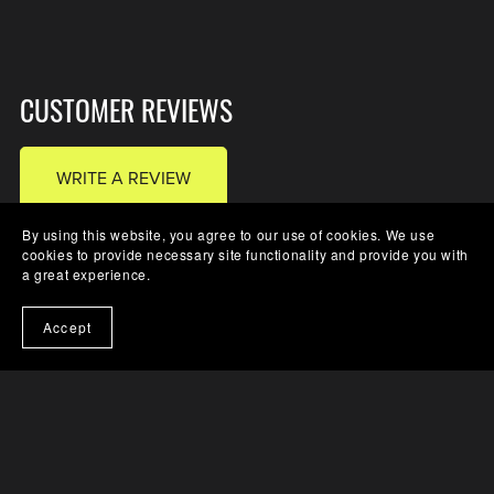
CUSTOMER REVIEWS
WRITE A REVIEW
By using this website, you agree to our use of cookies. We use
cookies to provide necessary site functionality and provide you with
a great experience.
There are no reviews yet.
Accept