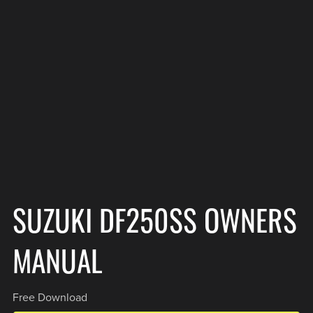
SUZUKI DF250SS OWNERS
MANUAL
Free Download