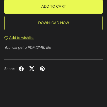
ADD TO CART
DOWNLOAD NOW
Add to wishlist
You will get a PDF
(2MB)
file
Share: