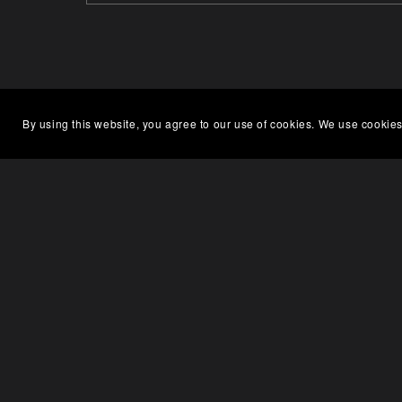
By using this website, you agree to our use of cookies. We use cookies