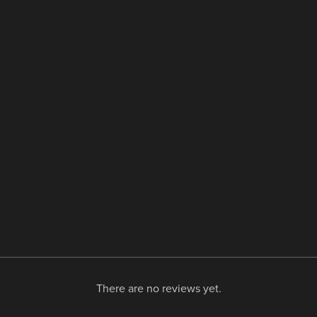
There are no reviews yet.