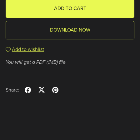
ADD TO CART
DOWNLOAD NOW
Add to wishlist
You will get a PDF
(1MB)
file
Share: