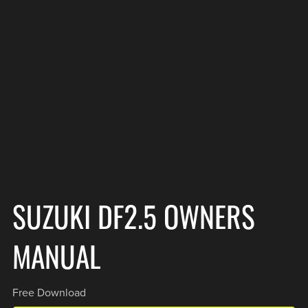
SUZUKI DF2.5 OWNERS
MANUAL
Free Download