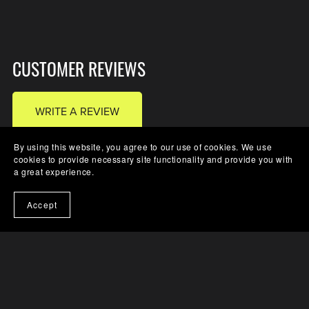
CUSTOMER REVIEWS
WRITE A REVIEW
By using this website, you agree to our use of cookies. We use
cookies to provide necessary site functionality and provide you with
a great experience.
There are no reviews yet.
Accept