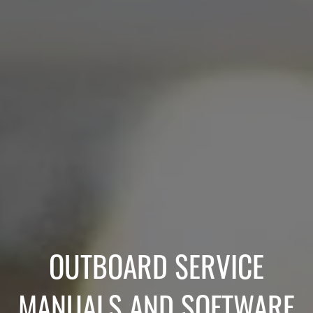
OUTBOARD SERVICE
MANUALS AND SOFTWARE