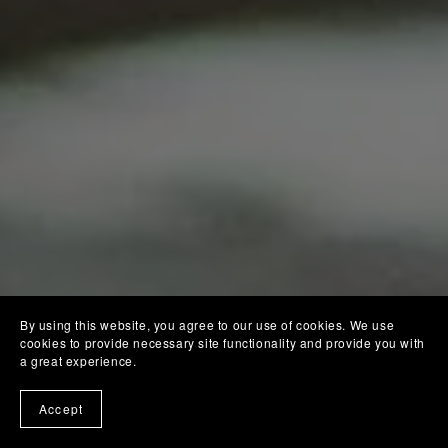
By using this website, you agree to our use of cookies. We use
cookies to provide necessary site functionality and provide you with
a great experience.
Accept