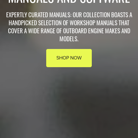
EXPERTLY CURATED MANUALS: OUR COLLECTION BOASTS A
HANDPICKED SELECTION OF WORKSHOP MANUALS THAT
COVER A WIDE RANGE OF OUTBOARD ENGINE MAKES AND
MODELS.
SHOP NOW