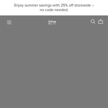
Enjoy summer savings with 25% off storewide –
no code needed.